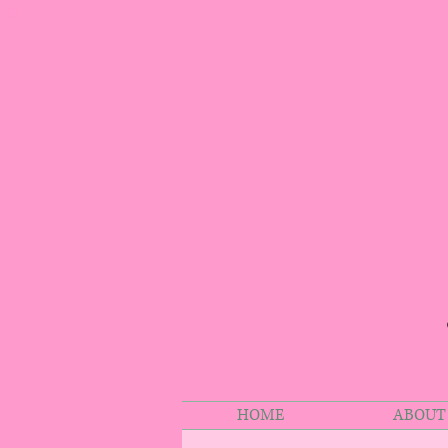
HOME
ABOUT