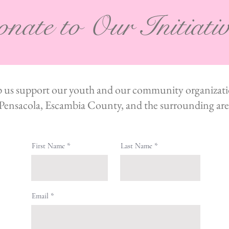
nate to Our Initiati
 us support our youth and our community organizati
Pensacola, Escambia County, and the surrounding are
First Name
Last Name
Email