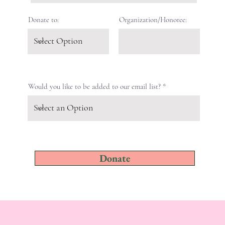
Donate to:
Organization/Honoree:
Would you like to be added to our email list?
Donate