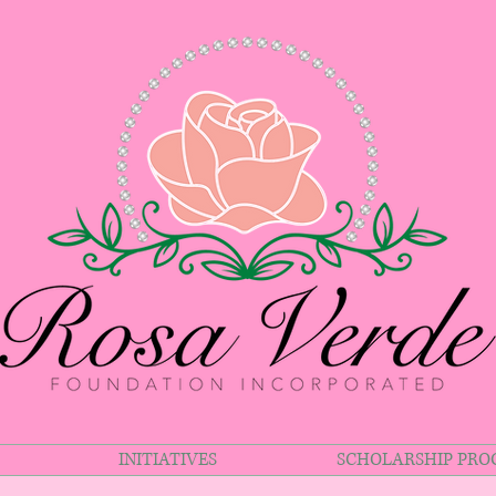
INITIATIVES
SCHOLARSHIP PR