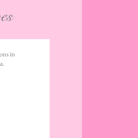
ves
ons in
a.