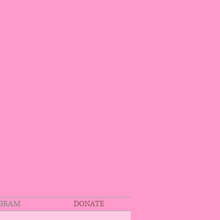
OGRAM
DONATE