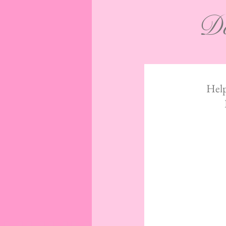
Do
Help