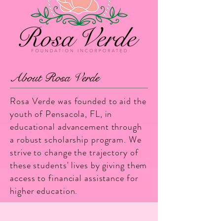
About Rosa Verde
Rosa Verde was founded to aid the
youth of Pensacola, FL, in
educational advancement through
a robust scholarship program. We
strive to change the trajectory of
these students' lives by giving them
access to financial assistance for
higher education.