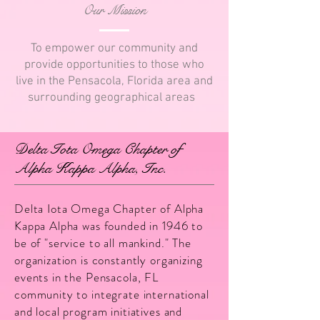
Our Mission
To empower our community and
provide opportunities to those who
live in the Pensacola, Florida area and
surrounding geographical areas
Delta Iota Omega Chapter of
Alpha Kappa Alpha, Inc.
Delta Iota Omega Chapter of Alpha
Kappa Alpha was founded in 1946 to
be of "service to all mankind." The
organization is constantly organizing
events in the Pensacola, FL
community to integrate international
and local program initiatives and