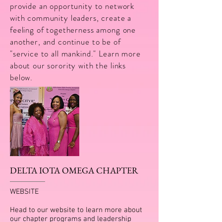
provide an opportunity to network
with community leaders, create a
feeling of togetherness among one
another, and continue to be of
"service to all mankind." Learn more
about our sorority with the links
below.
DELTA IOTA OMEGA CHAPTER
WEBSITE
Head to our website to learn more about
our chapter programs and leadership