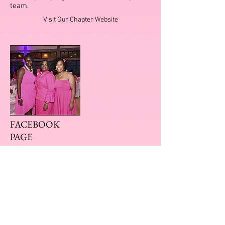
team.
Visit Our Chapter Website
FACEBOOK
PAGE
KEEP UP WITH OUR EVENTS
Our Facebook page has all of our updated
events. Follow us to keep up with all of our
upcoming events.
Visit Our Facebook Page